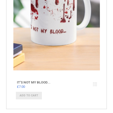
IT'S NOT MY BLOOD...
£7.00