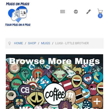
0
Products
HOME
SHOP
MUGS
LUIGI - LITTLE BROTHER