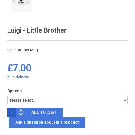
Luigi - Little Brother
Little Brother Mug
£7.00
plus
delivery
Options
Ask a question about this product