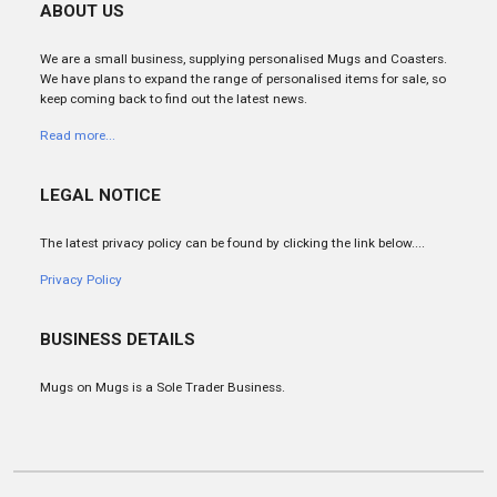
ABOUT US
We are a small business, supplying personalised Mugs and Coasters.
We have plans to expand the range of personalised items for sale, so
keep coming back to find out the latest news.
Read more...
LEGAL NOTICE
The latest privacy policy can be found by clicking the link below....
Privacy Policy
BUSINESS DETAILS
Mugs on Mugs is a Sole Trader Business.