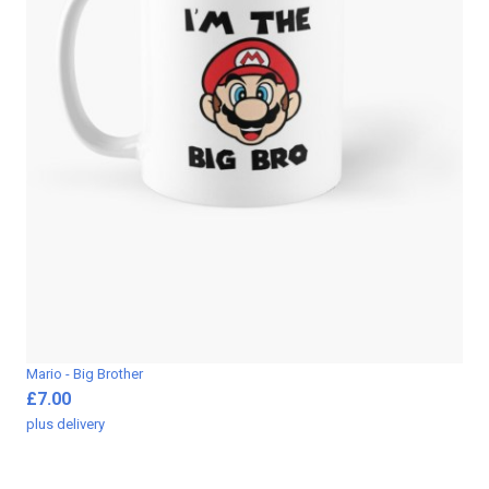
Mario - Big Brother
£7.00
plus
delivery