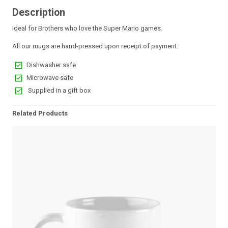
Description
Ideal for Brothers who love the Super Mario games.
All our mugs are hand-pressed upon receipt of payment.
Dishwasher safe
Microwave safe
Supplied in a gift box
Related Products