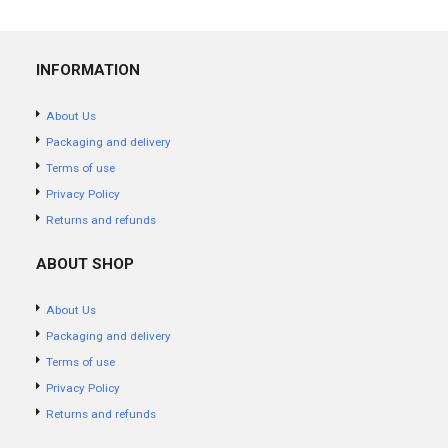
INFORMATION
About Us
Packaging and delivery
Terms of use
Privacy Policy
Returns and refunds
ABOUT SHOP
About Us
Packaging and delivery
Terms of use
Privacy Policy
Returns and refunds