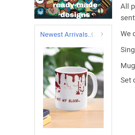
All 
sent
We d
Newest Arrivals...
prev
next
Sing
Mug
THE FLASH 
COLLAGE
£7.00
Set 