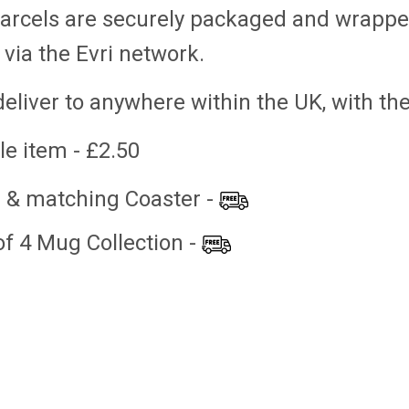
parcels are securely packaged and wrappe
 via the Evri network.
eliver to anywhere within the UK, with th
le item - £2.50
 & matching Coaster -
- COMIC
ABSTRACT DESIGN
ABSTRACT DE
COLLECTION - SET OF 4
£3.50
£10.00
of 4 Mug Collection -