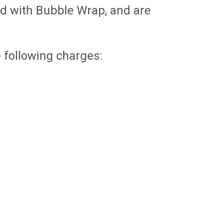
d with Bubble Wrap, and are
e following charges:
SIGN 4