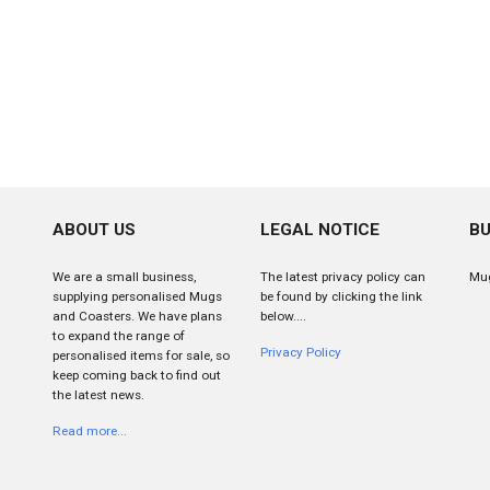
ABOUT US
LEGAL NOTICE
BU
We are a small business,
The latest privacy policy can
Mug
supplying personalised Mugs
be found by clicking the link
and Coasters. We have plans
below....
to expand the range of
Privacy Policy
personalised items for sale, so
keep coming back to find out
the latest news.
Read more...