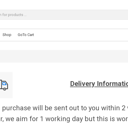
Shop
GoTo Cart
Delivery Informati
 purchase will be sent out to you within 2
r, we aim for 1 working day but this is w