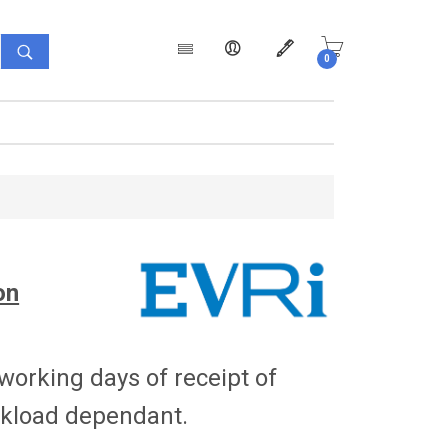
0
Products
on
 working days of receipt of
orkload dependant.