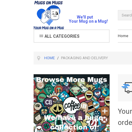
We'll put
Your Mug on a Mug!
Home
ALL CATEGORIES
HOME
PACKAGING AND DELIVERY
Your
orde