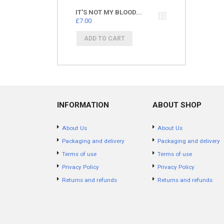
IT'S NOT MY BLOOD...
£7.00
INFORMATION
ABOUT SHOP
About Us
About Us
Packaging and delivery
Packaging and delivery
Terms of use
Terms of use
Privacy Policy
Privacy Policy
Returns and refunds
Returns and refunds