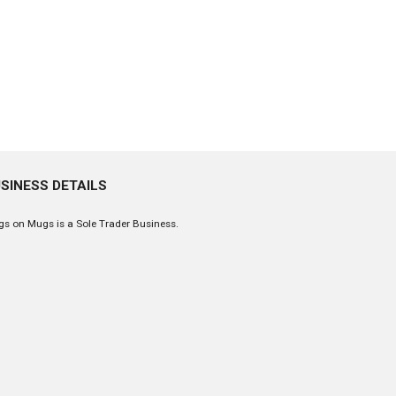
SINESS DETAILS
s on Mugs is a Sole Trader Business.